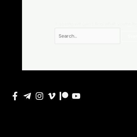
It seems we can’t find what you’re lo