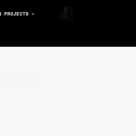
N PROJECTS
a.com