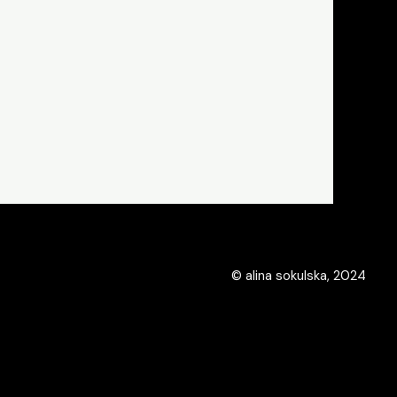
© alina sokulska, 2024