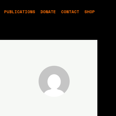
PUBLICATIONS
DONATE
CONTACT
SHOP